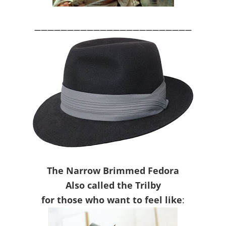
————————————————————————
The Narrow Brimmed Fedora
Also called the Trilby
for those who want to feel like
: