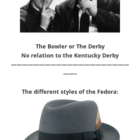
The Bowler or The Derby
No relation to the Kentucky Derby
—————————————————————
——–
The d
iffer
ent
style
s of the
Fedora
: