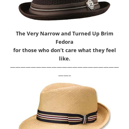
The Very Narrow and Turned Up Brim
Fedora
for those who don’t care what they feel
like.
—————————————————————
——–