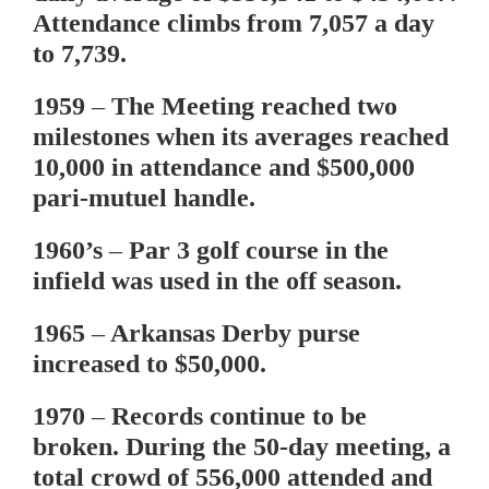
Attendance climbs from 7,057 a day
to 7,739.
1959
– The Meeting reached two
milestones when its averages reached
10,000 in attendance and $500,000
pari-mutuel handle.
1960’s
– Par 3 golf course in the
infield was used in the off season.
1965
– Arkansas Derby purse
increased to $50,000.
1970
– Records continue to be
broken. During the 50-day meeting, a
total crowd of 556,000 attended and