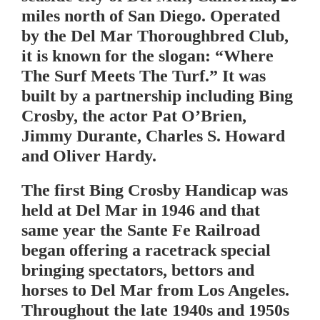
miles north of San Diego. Operated
by the Del Mar Thoroughbred Club,
it is known for the slogan: “Where
The Surf Meets The Turf.” It was
built by a partnership including Bing
Crosby, the actor Pat O’Brien,
Jimmy Durante, Charles S. Howard
and Oliver Hardy.
The first Bing Crosby Handicap was
held at Del Mar in 1946 and that
same year the Sante Fe Railroad
began offering a racetrack special
bringing spectators, bettors and
horses to Del Mar from Los Angeles.
Throughout the late 1940s and 1950s