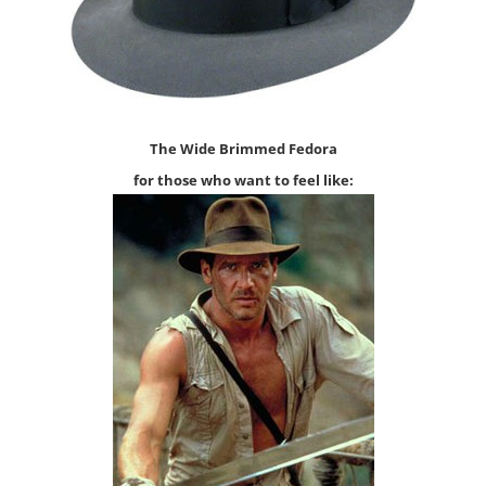
The
Wide
Brimmed Fedo
ra
for those who want to feel l
i
ke: