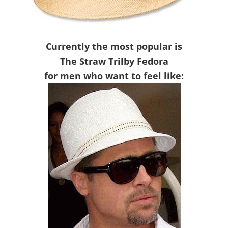
Currently the most popular is
The Straw Trilby Fedora
for men who want to feel like: