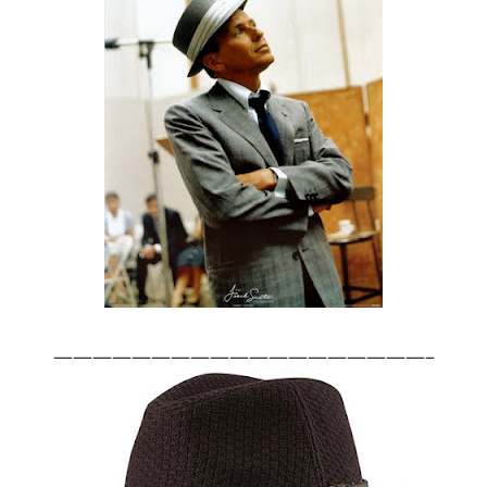
———————————————————–