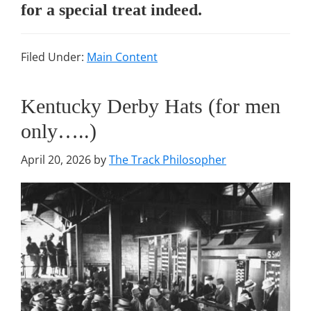
for a special treat indeed.
Filed Under:
Main Content
Kentucky Derby Hats (for men
only…..)
April 20, 2026
by
The Track Philosopher