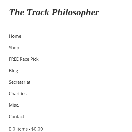
Skip
Skip
Skip
The Track Philosopher
to
to
to
primary
main
primary
navigation
content
sidebar
Home
Shop
FREE Race Pick
Blog
Secretariat
Charities
Misc.
Contact
0 items
$0.00