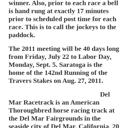
winner. Also, prior to each race a bell
is hand rung at exactly 17 minutes
prior to scheduled post time for each
race. This is to call the jockeys to the
paddock.
The 2011 meeting will be 40 days long
from Friday, July 22 to Labor Day,
Monday, Sept. 5. Saratoga is the
home of the 142nd Running of the
Travers Stakes on Aug. 27, 2011.
Del
Mar Racetrack
is an American
Thoroughbred horse racing track at
the Del Mar Fairgrounds in the
seaside city of Del Mar, California, 20