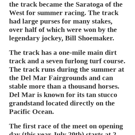
the track became the Saratoga of the
West for summer racing. The track
had large purses for many stakes,
over half of which were won by the
legendary jockey, Bill Shoemaker.
The track has a one-mile main dirt
track and a seven furlong turf course.
The track runs during the summer at
the Del Mar Fairgrounds and can
stable more than a thousand horses.
Del Mar is known for its tan stucco
grandstand located directly on the
Pacific Ocean.
The first race of the meet on opening
day (this year July 20th) starts at 2