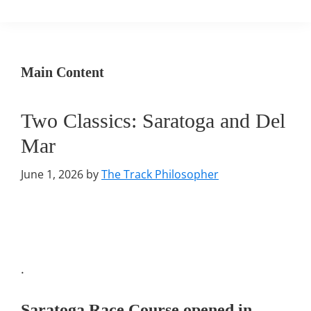
Main Content
Two Classics: Saratoga and Del
Mar
June 1, 2026
by
The Track Philosopher
.
Saratoga Race Course
opened in