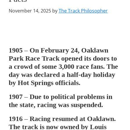
November 14, 2025
by
The Track Philosopher
1905
– On February 24, Oaklawn
Park Race Track opened its doors to
a crowd of some 3,000 race fans. The
day was declared a half-day holiday
by Hot Springs officials.
1907
– Due to political problems in
the state, racing was suspended.
1916
– Racing resumed at Oaklawn.
The track is now owned by Louis