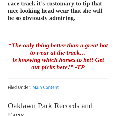
race track it’s customary to tip that
nice looking head wear that she will
be so obviously admiring.
“The only thing better than a great hat
to wear at the track…
Is knowing which horses to bet! Get
our picks here!” -TP
Filed Under:
Main Content
Oaklawn Park Records and
Facts