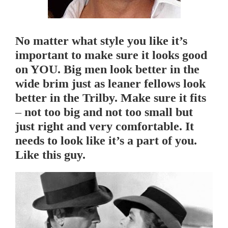
No matter what style you like it’s
important to make sure it looks good
on YOU. Big men look better in the
wide brim just as leaner fellows look
better in the Trilby. Make sure it fits
– not too big and not too small but
just right and very comfortable. It
needs to look like it’s a part of you.
Like this guy.