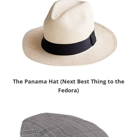
The Panama Hat (Next Best Thing to the
Fedora)
.
.