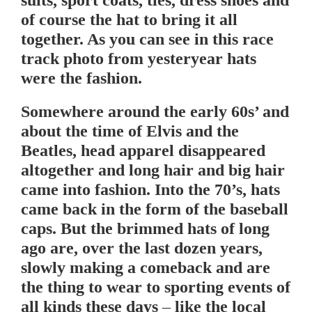
of course the hat to bring it all
together. As you can see in this race
track photo from yesteryear hats
were the fashion.
Somewhere around the early 60s’ and
about the time of Elvis and the
Beatles, head apparel disappeared
altogether and long hair and big hair
came into fashion. Into the 70’s, hats
came back in the form of the baseball
caps. But the brimmed hats of long
ago are, over the last dozen years,
slowly making a comeback and are
the thing to wear to sporting events of
all kinds these days – like the local