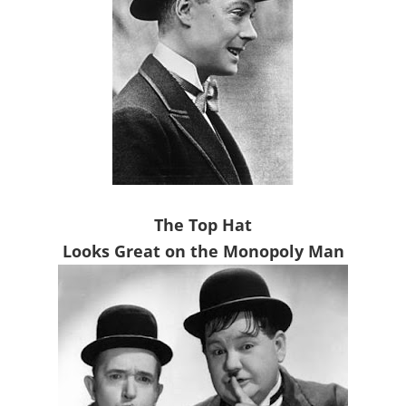
The Top Hat
Looks Great on the Monopoly Man