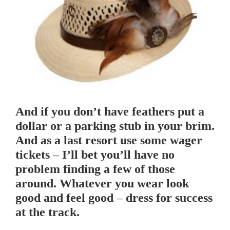
And if you don’t have feathers put a
dollar or a parking stub in your brim.
And as a last resort use some wager
tickets – I’ll bet you’ll have no
problem finding a few of those
around. Whatever you wear look
good and feel good – dress for success
at the track.