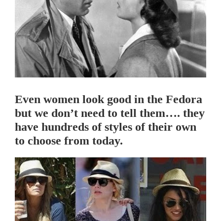
Even women look good in the Fedora
but we don’t need to tell them…. they
have hundreds of styles of their own
to choose from today.