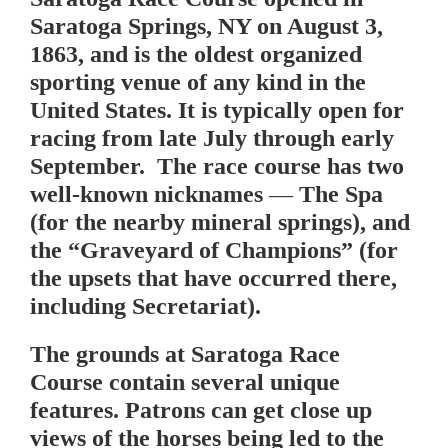
Saratoga Springs, NY on August 3,
1863, and is the oldest organized
sporting venue of any kind in the
United States. It is typically open for
racing from late July through early
September. The race course has two
well-known nicknames — The Spa
(for the nearby mineral springs), and
the “Graveyard of Champions” (for
the upsets that have occurred there,
including Secretariat).
The grounds at Saratoga Race
Course contain several unique
features. Patrons can get close up
views of the horses being led to the