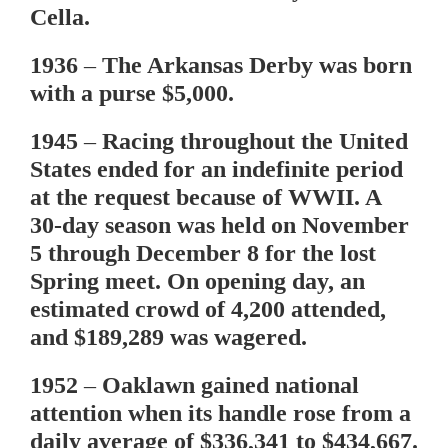
Cella.
1936
– The Arkansas Derby was born
with a purse $5,000.
1945
– Racing throughout the United
States ended for an indefinite period
at the request because of WWII. A
30-day season was held on November
5 through December 8 for the lost
Spring meet. On opening day, an
estimated crowd of 4,200 attended,
and $189,289 was wagered.
1952
– Oaklawn gained national
attention when its handle rose from a
daily average of $336,341 to $434,667.