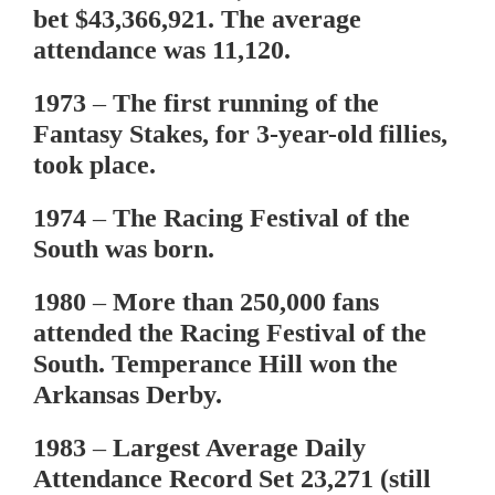
bet $43,366,921. The average
attendance was 11,120.
1973
– The first running of the
Fantasy Stakes, for 3-year-old fillies,
took place.
1974
– The Racing Festival of the
South was born.
1980
– More than 250,000 fans
attended the Racing Festival of the
South. Temperance Hill won the
Arkansas Derby.
1983
– Largest Average Daily
Attendance Record Set 23,271 (still