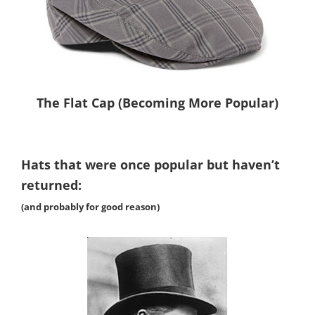
The Flat Cap (Becoming More Popular)
Hats that were once popular but haven’t
returned:
(and probably for good reason)