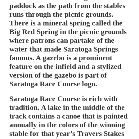
paddock as the path from the stables
runs through the picnic grounds.
There is a mineral spring called the
Big Red Spring in the picnic grounds
where patrons can partake of the
water that made Saratoga Springs
famous. A gazebo is a prominent
feature on the infield and a stylized
version of the gazebo is part of
Saratoga Race Course logo.
Saratoga Race Course is rich with
tradition. A lake in the middle of the
track contains a canoe that is painted
annually in the colors of the winning
stable for that year’s Travers Stakes