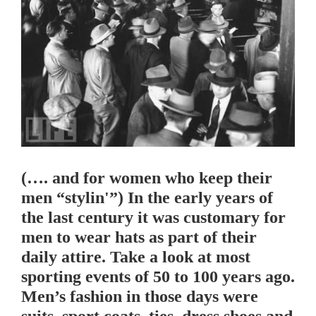
(…. and for women who keep their
men “stylin'”) In the early years of
the last century it was customary for
men to wear hats as part of their
daily attire. Take a look at most
sporting events of 50 to 100 years ago.
Men’s fashion in those days were
suits, sport coats, ties, dress shoes and