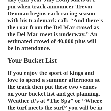
pm when track announcer Trevor
Denman begins each racing season
with his trademark call: “And there’s
the roar from the Del Mar crowd as
the Del Mar meet is underway.” An
estimated crowd of 40,000 plus will
be in attendance.
Your Bucket List
If you enjoy the sport of kings and
love to spend a summer afternoon at
the track then put these two venues
on your bucket list and get planning.
Weather it’s at “The Spa” or “Where
the turf meets the surf” you will be in