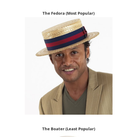
The
Fedora (Most P
opular)
The Boater
(Least Popular)