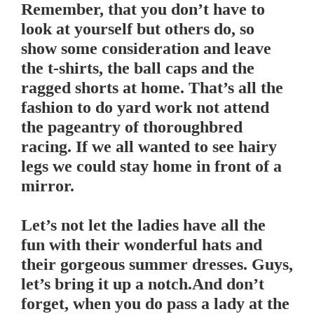
Remember, that you don’t have to
look at yourself but others do, so
show some consideration and leave
the t-shirts, the ball caps and the
ragged shorts at home. That’s all the
fashion to do yard work not attend
the pageantry of thoroughbred
racing. If we all wanted to see hairy
legs we could stay home in front of a
mirror.
.
Let’s not let the ladies have all the
fun with their wonderful hats and
their gorgeous summer dresses. Guys,
let’s bring it up a notch.And don’t
forget, when you do pass a lady at the