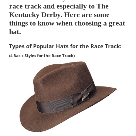
race track and especially to The
Kentucky Derby. Here are some
things to know when choosing a great
hat.
Types of Popular Hats for the Race
Track
:
(4 Basic Styles for the
Race Track
)