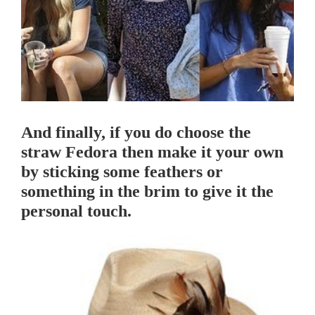
And finally, if you do choose the
straw Fedora then make it your own
by sticking some feathers or
something in the brim to give it the
personal touch.