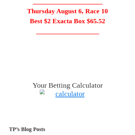
_____________________
Thursday August 6, Race 10
Best $2 Exacta Box $65.52
___________________
Your Betting Calculator
TP’s Blog Posts