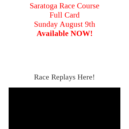
Saratoga Race Course
Full Card
Sunday August 9th
Available NOW!
Race Replays Here!