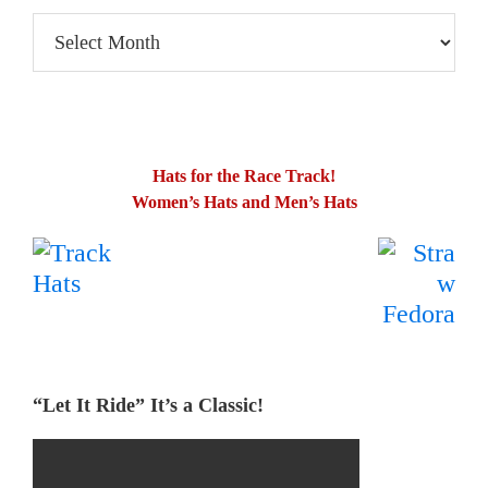
TP’s
Blog
Posts
Hats for the Race Track!
Women’s Hats and Men’s Hats
.
…….
“Let It Ride” It’s a Classic!