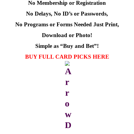
No Membership or Registration
No Delays, No ID’s or Passwords,
No Programs or Forms Needed
Just Print,
Download or Photo!
Simple as “Buy and Bet”!
BUY FULL CARD PICKS HERE