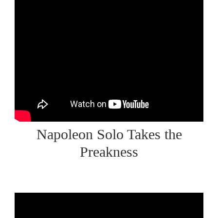
Napoleon Solo Takes the
Preakness