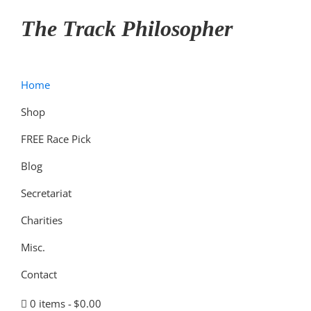
Skip
Skip
Skip
The Track Philosopher
to
to
to
primary
main
primary
navigation
content
sidebar
Home
Shop
FREE Race Pick
Blog
Secretariat
Charities
Misc.
Contact
0 items
$0.00