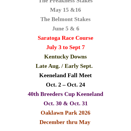
The Preakness Stakes
May 15 &16
The Belmont Stakes
June 5 & 6
Saratoga Race Course
July 3 to Sept 7
Kentucky Downs
Late
Aug. / Early Sept.
Keeneland Fall Meet
Oct. 2 – Oct. 24
40th Breeders Cup Keeneland
Oct. 30 & Oct. 31
Oaklawn Park 2026
December thru May