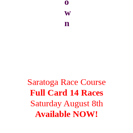
Saratoga Race Course
Full Card 14 Races
Saturday August 8th
Available NOW!