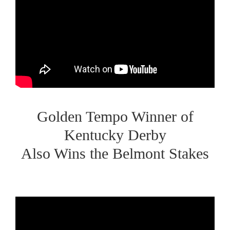
Golden Tempo Winner of
Kentucky Derby
Also Wins the Belmont Stakes