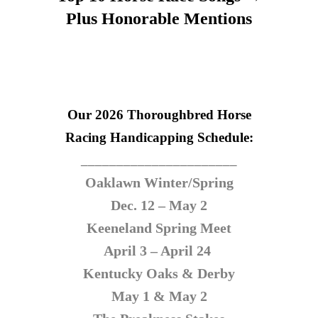
Plus Honorable Mentions
Our 2026 Thoroughbred Horse
Racing
Handicapping Schedule:
______________________
Oaklawn Winter/Spring
Dec. 12 – May 2
Keeneland Spring Meet
April 3 – April 24
Kentucky Oaks & Derby
May 1 & May 2