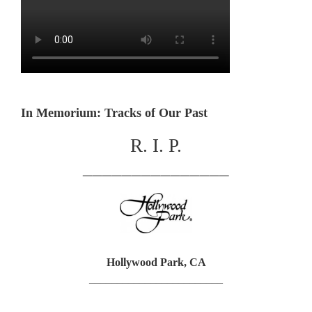
In Memorium: Tracks of Our Past
R. I. P.
_______________
Hollywood Park, CA
________________________