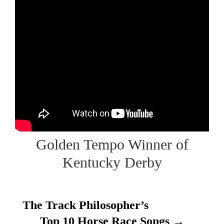
Golden Tempo Winner of
Kentucky Derby
The Track Philosopher’s
Top 10 Horse Race Songs →