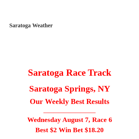
Saratoga Weather
Saratoga Race Track
Saratoga Springs, NY
Our Weekly Best Results
_____________________
Wednesday August 7, Race 6
Best $2 Win Bet $18.20