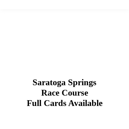
Saratoga Springs
Race Course
Full Cards Available