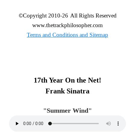
©Copyright 2010-26
All Rights Reserved
www.thetrackphilosopher.com
Terms and Conditions and Sitemap
Primary
17th Year On the Net!
Sidebar
Frank Sinatra
"Summer Wind"