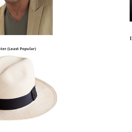
ater
(Least Popular)