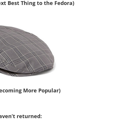
t Best Thing to the Fedora)
.
.
Becoming More Popular)
aven’t returned: