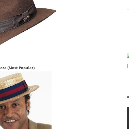
B
P
ora (Most P
opular)
“