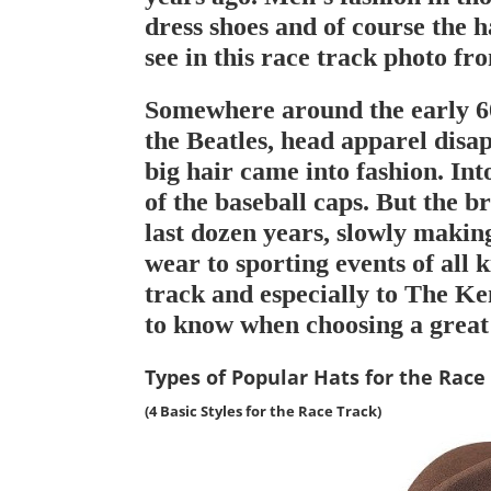
dress shoes and of course the ha
see in this race track photo fr
Somewhere around the early 60
the Beatles, head apparel disa
big hair came into fashion. Int
of the baseball caps. But the b
last dozen years, slowly makin
wear to sporting events of all k
track and especially to The K
to know when choosing a great
Types of Popular Hats for the Race
(4 Basic Styles for the
Race Track
)