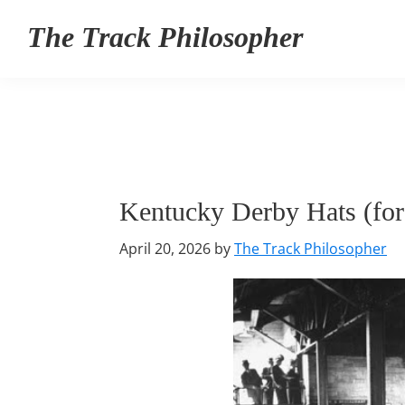
Skip
Skip
Skip
The Track Philosopher
to
to
to
primary
main
primary
navigation
content
sidebar
Kentucky Derby Hats (fo
April 20, 2026
by
The Track Philosopher