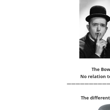
The Bow
No relation 
——————————
The d
iffer
en