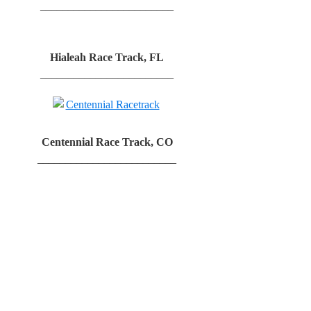
________________________
Hialeah Race Track, FL
________________________
Centennial Race Track, CO
_________________________