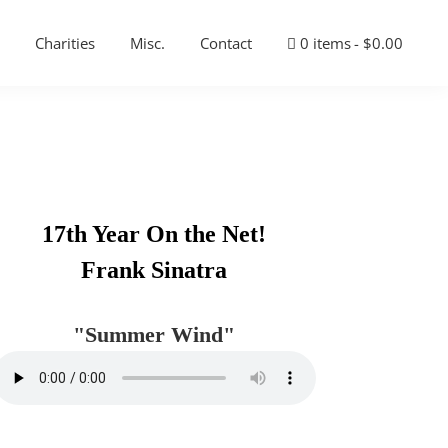
Charities
Misc.
Contact
0 items
$0.00
Primary
17th Year On the Net!
Sidebar
Frank Sinatra
"Summer Wind"