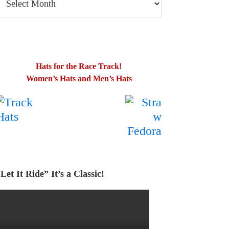
log
osts
Hats for the Race Track!
Women’s Hats and Men’s Hats
.
…….
Let It Ride” It’s a Classic!