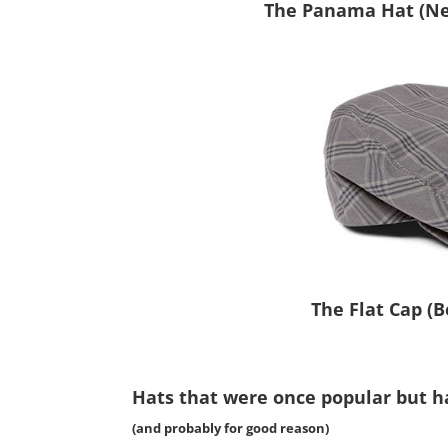
The Panama Hat (Nex
The Flat Cap (
Hats that were once popular but h
(and probably for good reason)