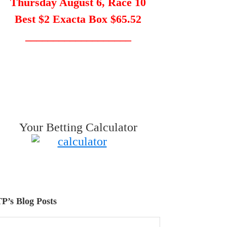
Thursday August 6, Race 10
Best $2 Exacta Box $65.52
___________________
Your Betting Calculator
P’s Blog Posts
P’s