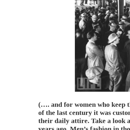
(…. and for women who keep the
of the last century it was cust
their daily attire. Take a look 
years ago. Men’s fashion in thos