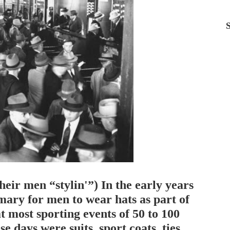
ir men “stylin'”) In the early years
omary for men to wear hats as part of
at most sporting events of 50 to 100
e days were suits, sport coats, ties,