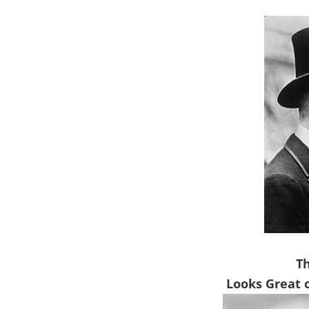
T
Looks Great 