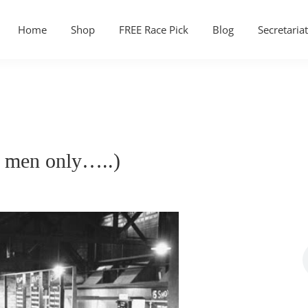
Home
Shop
FREE Race Pick
Blog
Secretariat
r men only…..)