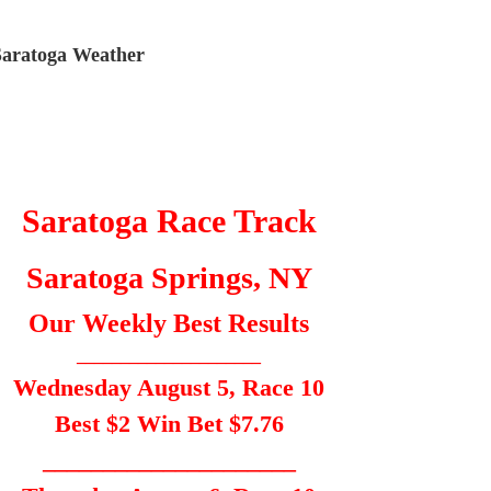
Saratoga Weather
Saratoga Race Track
Saratoga Springs, NY
Our Weekly Best Results
_____________________
Wednesday August 5, Race 10
Best $2 Win Bet $7.76
_____________________