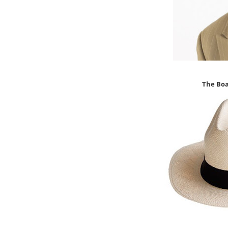
The Bo