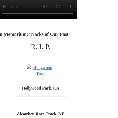
In Memorium: Tracks of Our Past
R. I. P.
_______________
Hollywood Park, CA
________________________
Aksarben Race Track, NE