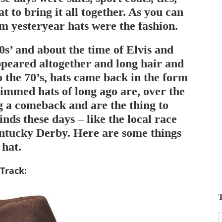
t to bring it all together. As you can
om yesteryear hats were the fashion.
s’ and about the time of Elvis and
ppeared altogether and long hair and
o the 70’s, hats came back in the form
rimmed hats of long ago are, over the
g a comeback and are the thing to
inds these days – like the local race
entucky Derby. Here are some things
 hat.
Track
:
T
T