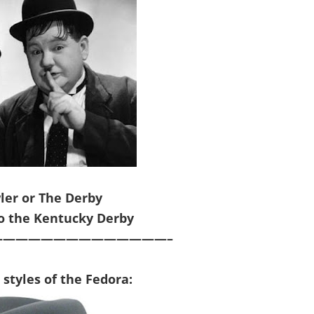
ler or The Derby
to the Kentucky Derby
—————————————–
t
style
s of the
Fedora
: