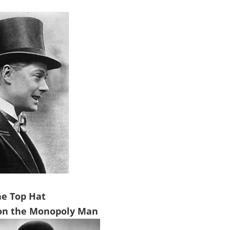
he Top Hat
on the Monopoly Man