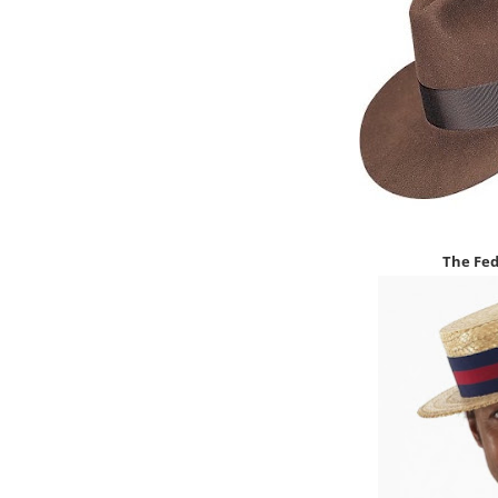
The
Fed