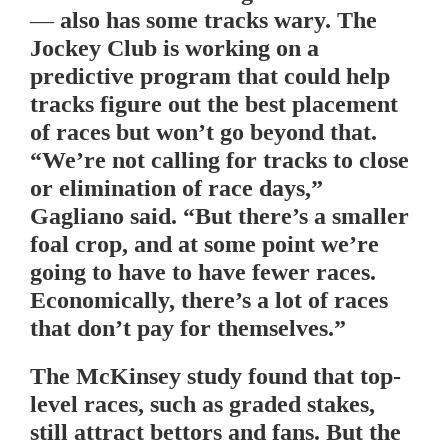
— also has some tracks wary. The
Jockey Club is working on a
predictive program that could help
tracks figure out the best placement
of races but won’t go beyond that.
“We’re not calling for tracks to close
or elimination of race days,”
Gagliano said. “But there’s a smaller
foal crop, and at some point we’re
going to have to have fewer races.
Economically, there’s a lot of races
that don’t pay for themselves.”
The McKinsey study found that top-
level races, such as graded stakes,
still attract bettors and fans. But the