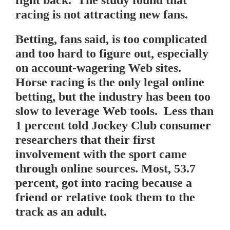
fight back. The study found that
racing is not attracting new fans.
Betting, fans said, is too complicated
and too hard to figure out, especially
on account-wagering Web sites.
Horse racing is the only legal online
betting, but the industry has been too
slow to leverage Web tools. Less than
1 percent told Jockey Club consumer
researchers that their first
involvement with the sport came
through online sources. Most, 53.7
percent, got into racing because a
friend or relative took them to the
track as an adult.