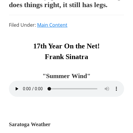
does things right, it still has legs.
Filed Under:
Main Content
Primary
17th Year On the Net!
Sidebar
Frank Sinatra
"Summer Wind"
Saratoga Weather