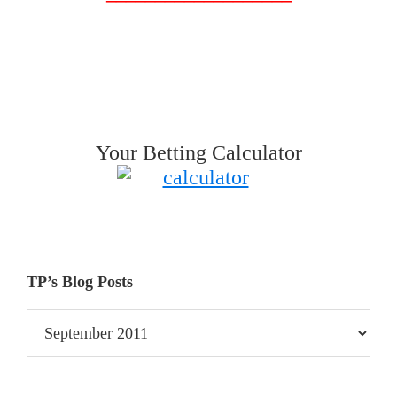
Your Betting Calculator
TP’s Blog Posts
TP’s
Blog
Posts