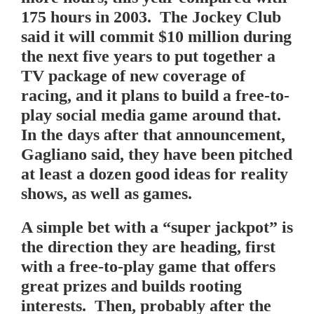
175 hours in 2003. The Jockey Club
said it will commit $10 million during
the next five years to put together a
TV package of new coverage of
racing, and it plans to build a free-to-
play social media game around that.
In the days after that announcement,
Gagliano said, they have been pitched
at least a dozen good ideas for reality
shows, as well as games.
A simple bet with a “super jackpot” is
the direction they are heading, first
with a free-to-play game that offers
great prizes and builds rooting
interests. Then, probably after the