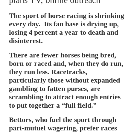
The sport of horse racing is shrinking
every day. Its fan base is drying up,
losing 4 percent a year to death and
disinterest.
There are fewer horses being bred,
born or raced and, when they do run,
they run less. Racetracks,
particularly those without expanded
gambling to fatten purses, are
scrambling to attract enough entries
to put together a “full field.”
Bettors, who fuel the sport through
pari-mutuel wagering, prefer races