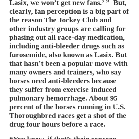
Lasix, we won’t get new fans.’ ” But,
clearly, fan perception is a big part of
the reason The Jockey Club and
other industry groups are calling for
phasing out all race-day medication,
including anti-bleeder drugs such as
furosemide, also known as Lasix. But
that hasn’t been a popular move with
many owners and trainers, who say
horses need anti-bleeders because
they suffer from exercise-induced
pulmonary hemorrhage. About 95
percent of the horses running in U.S.
Thoroughbred races get a shot of the
drug four hours before a race.