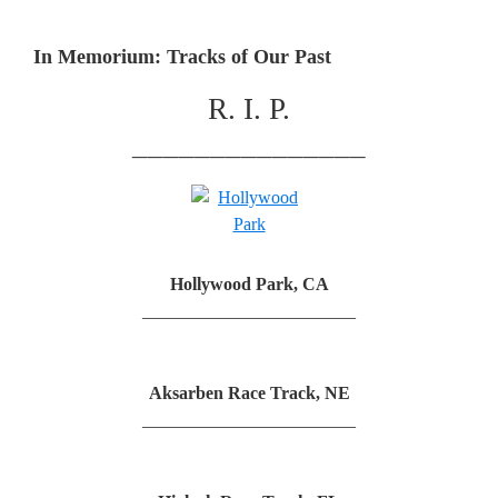
In Memorium: Tracks of Our Past
R. I. P.
_______________
Hollywood Park, CA
________________________
Aksarben Race Track, NE
________________________