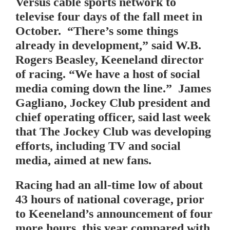
Versus cable sports network to
televise four days of the fall meet in
October. “There’s some things
already in development,” said W.B.
Rogers Beasley, Keeneland director
of racing. “We have a host of social
media coming down the line.” James
Gagliano, Jockey Club president and
chief operating officer, said last week
that The Jockey Club was developing
efforts, including TV and social
media, aimed at new fans.
Racing had an all-time low of about
43 hours of national coverage, prior
to Keeneland’s announcement of four
more hours, this year compared with