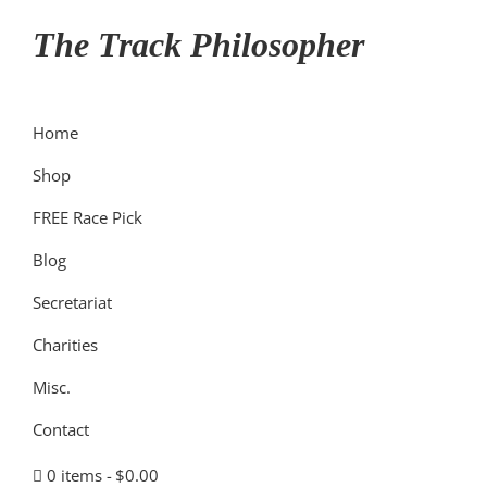
Skip
Skip
Skip
The Track Philosopher
to
to
to
primary
main
primary
navigation
content
sidebar
Home
Shop
FREE Race Pick
Blog
Secretariat
Charities
Misc.
Contact
0 items
$0.00