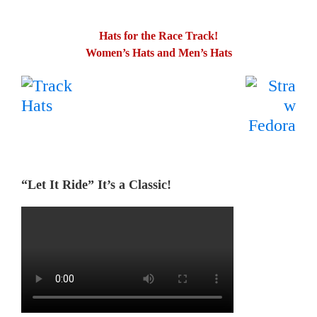
Hats for the Race Track!
Women’s Hats and Men’s Hats
.
…….
“Let It Ride” It’s a Classic!