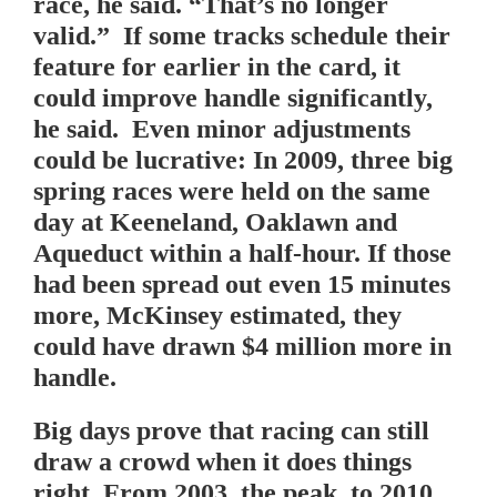
race, he said. “That’s no longer
valid.” If some tracks schedule their
feature for earlier in the card, it
could improve handle significantly,
he said. Even minor adjustments
could be lucrative: In 2009, three big
spring races were held on the same
day at Keeneland, Oaklawn and
Aqueduct within a half-hour. If those
had been spread out even 15 minutes
more, McKinsey estimated, they
could have drawn $4 million more in
handle.
Big days prove that racing can still
draw a crowd when it does things
right. From 2003, the peak, to 2010,