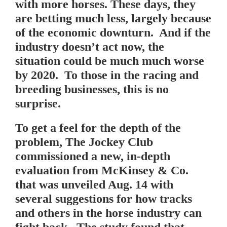
with more horses. These days, they
are betting much less, largely because
of the economic downturn. And if the
industry doesn’t act now, the
situation could be much much worse
by 2020. To those in the racing and
breeding businesses, this is no
surprise.
To get a feel for the depth of the
problem, The Jockey Club
commissioned a new, in-depth
evaluation from McKinsey & Co.
that was unveiled Aug. 14 with
several suggestions for how tracks
and others in the horse industry can