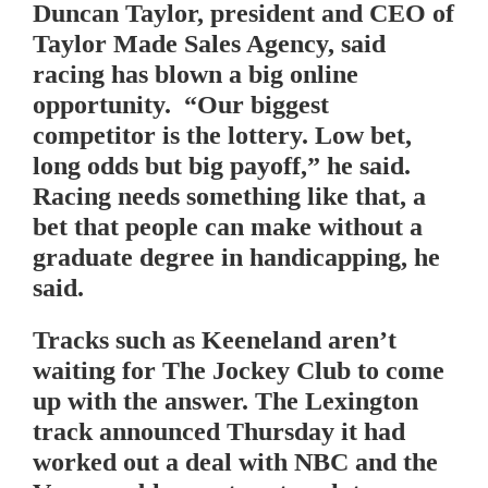
Duncan Taylor, president and CEO of
Taylor Made Sales Agency, said
racing has blown a big online
opportunity. “Our biggest
competitor is the lottery. Low bet,
long odds but big payoff,” he said.
Racing needs something like that, a
bet that people can make without a
graduate degree in handicapping, he
said.
Tracks such as Keeneland aren’t
waiting for The Jockey Club to come
up with the answer. The Lexington
track announced Thursday it had
worked out a deal with NBC and the