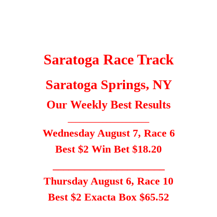
Saratoga Race Track
Saratoga Springs, NY
Our Weekly Best Results
_____________________
Wednesday August 7, Race 6
Best $2 Win Bet $18.20
_____________________
Thursday August 6, Race 10
Best $2 Exacta Box $65.52
___________________