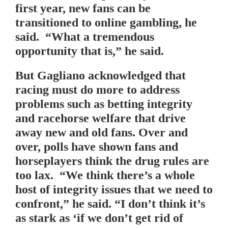
first year, new fans can be
transitioned to online gambling, he
said. “What a tremendous
opportunity that is,” he said.
But Gagliano acknowledged that
racing must do more to address
problems such as betting integrity
and racehorse welfare that drive
away new and old fans. Over and
over, polls have shown fans and
horseplayers think the drug rules are
too lax. “We think there’s a whole
host of integrity issues that we need to
confront,” he said. “I don’t think it’s
as stark as ‘if we don’t get rid of