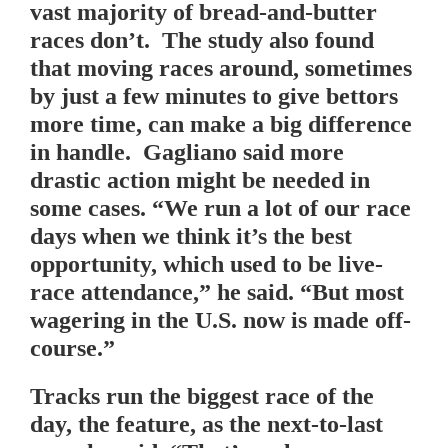
vast majority of bread-and-butter
races don’t. The study also found
that moving races around, sometimes
by just a few minutes to give bettors
more time, can make a big difference
in handle. Gagliano said more
drastic action might be needed in
some cases. “We run a lot of our race
days when we think it’s the best
opportunity, which used to be live-
race attendance,” he said. “But most
wagering in the U.S. now is made off-
course.”
Tracks run the biggest race of the
day, the feature, as the next-to-last