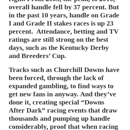
overall handle fell by 37 percent. But
in the past 10 years, handle on Grade
I and Grade II stakes races is up 23
percent. Attendance, betting and TV
ratings are still strong on the best
days, such as the Kentucky Derby
and Breeders’ Cup.
Tracks such as Churchill Downs have
been forced, through the lack of
expanded gambling, to find ways to
get new fans in anyway. And they’ve
done it, creating special “Downs
After Dark” racing events that draw
thousands and pumping up handle
considerably, proof that when racing