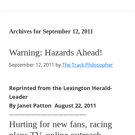
Archives for September 12, 2011
Warning: Hazards Ahead!
September 12, 2011
by
The Track Philosopher
Reprinted from the Lexington Herald-
Leader
By Janet Patton August 22, 2011
——————————————-
Hurting for new fans, racing
plans TV, online outreach