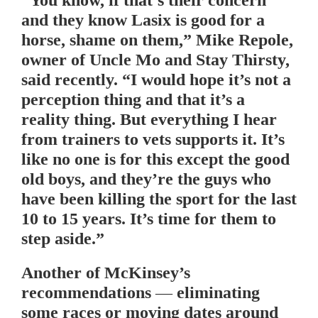
“You know, if that’s their concern
and they know Lasix is good for a
horse, shame on them,” Mike Repole,
owner of Uncle Mo and Stay Thirsty,
said recently. “I would hope it’s not a
perception thing and that it’s a
reality thing. But everything I hear
from trainers to vets supports it. It’s
like no one is for this except the good
old boys, and they’re the guys who
have been killing the sport for the last
10 to 15 years. It’s time for them to
step aside.”
Another of McKinsey’s
recommendations — eliminating
some races or moving dates around