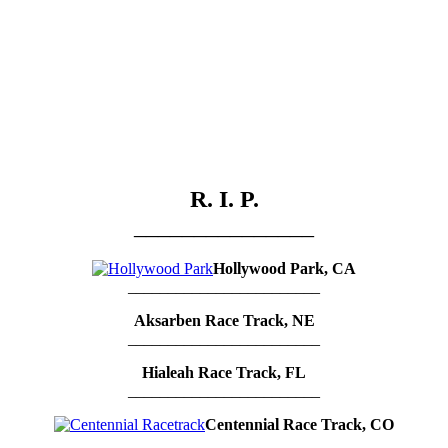
R. I. P.
_______________
Hollywood Park, CA
________________________
Aksarben Race Track, NE
________________________
Hialeah Race Track, FL
________________________
Centennial Race Track, CO
_________________________