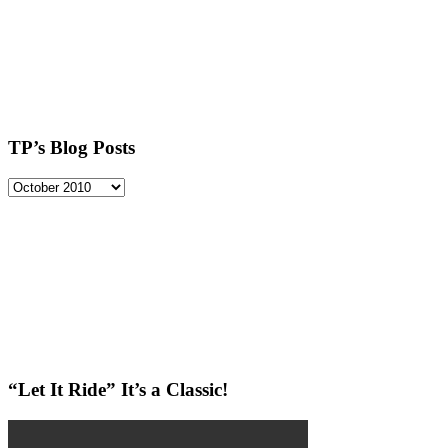
TP’s Blog Posts
TP’s
Blog
Posts
“Let It Ride” It’s a Classic!