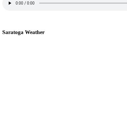
Saratoga Weather