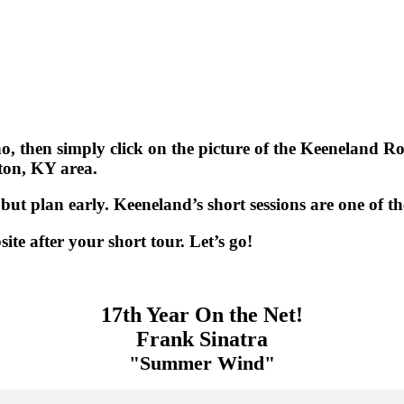
 then simply click on the picture of the Keeneland Role
gton, KY area.
but plan early. Keeneland’s short sessions are one of th
e after your short tour. Let’s go!
17th Year On the Net!
Frank Sinatra
"Summer Wind"