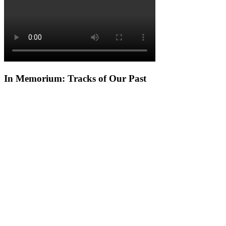
In Memorium: Tracks of Our Past