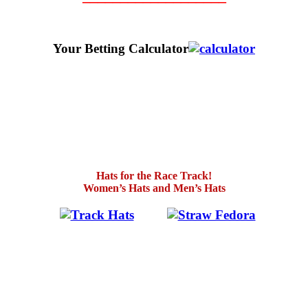
Your Betting Calculator
Hats for the Race Track!
Women’s Hats and Men’s Hats
.
…….