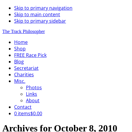
Skip to primary navigation
Skip to main content
Skip to primary sidebar
The Track Philosopher
Home
Shop
FREE Race Pick
Blog
Secretariat
Charities
Misc.
Photos
Links
About
Contact
0 items
$0.00
Archives for October 8, 2010