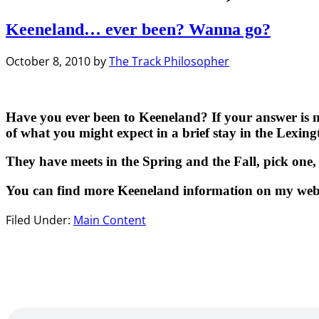
Keeneland… ever been? Wanna go?
October 8, 2010
by
The Track Philosopher
Have you ever been to Keeneland? If your answer is no,
of what you might expect in a brief stay in the Lexin
They have meets in the Spring and the Fall, pick one, 
You can find more Keeneland information on my websit
Filed Under:
Main Content
Primary
Sidebar