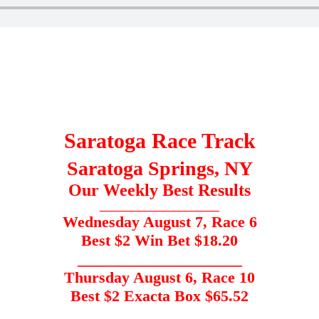
Saratoga Race Track
Saratoga Springs, NY
Our Weekly Best Results
_____________________
Wednesday August 7, Race 6
Best $2 Win Bet $18.20
_____________________
Thursday August 6, Race 10
Best $2 Exacta Box $65.52
___________________