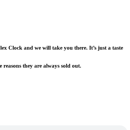
x Clock and we will take you there. It’s just a taste
e reasons they are always sold out.