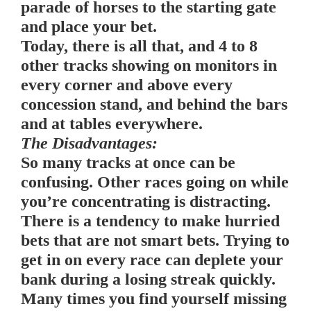
parade of horses to the starting gate
and place your bet.
Today, there is all that, and 4 to 8
other tracks showing on monitors in
every corner and above every
concession stand, and behind the bars
and at tables everywhere.
The Disadvantages:
So many tracks at once can be
confusing. Other races going on while
you’re concentrating is distracting.
There is a tendency to make hurried
bets that are not smart bets. Trying to
get in on every race can deplete your
bank during a losing streak quickly.
Many times you find yourself missing