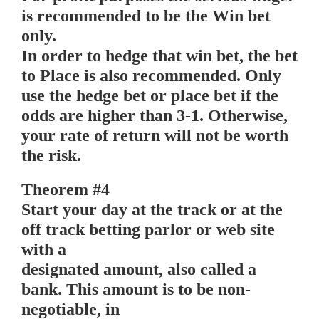
is recommended to be the Win bet
only.
In order to hedge that win bet, the bet
to Place is also recommended. Only
use the hedge bet or place bet if the
odds are higher than 3-1. Otherwise,
your rate of return will not be worth
the risk.
Theorem #4
Start your day at the track or at the
off track betting parlor or web site
with a
designated amount, also called a
bank. This amount is to be non-
negotiable, in