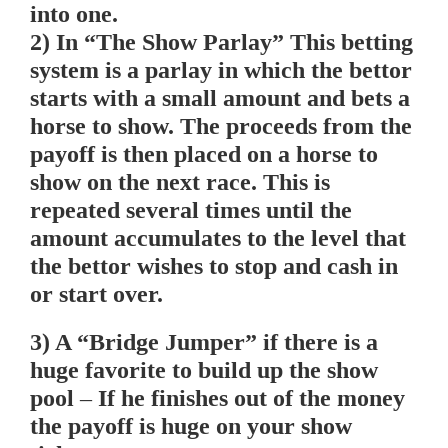
into one.
2) In “The Show Parlay”
This betting
system is a parlay in which the bettor
starts with a small amount and bets a
horse to show. The proceeds from the
payoff is then placed on a horse to
show on the next race. This is
repeated several times until the
amount accumulates to the level that
the bettor wishes to stop and cash in
or start over.
3) A “Bridge Jumper” if there is a
huge favorite to build up the show
pool – If he finishes out of the money
the payoff is huge on your show