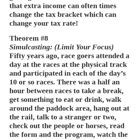
that extra income can often times
change the tax bracket which can
change your tax rate!
Theorem #8
Simulcasting: (Limit Your Focus)
Fifty years ago, race goers attended a
day at the races at the physical track
and participated in each of the day’s
10 or so races. There was a half an
hour between races to take a break,
get something to eat or drink, walk
around the paddock area, hang out at
the rail, talk to a stranger or two,
check out the people or horses, read
the form and the program, watch the