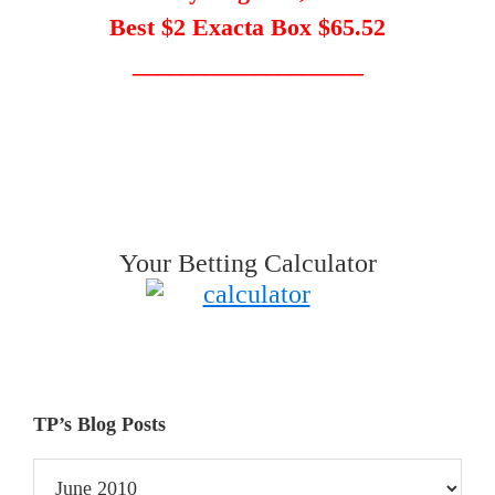
Best $2 Exacta Box $65.52
___________________
Your Betting Calculator
TP’s Blog Posts
TP’s