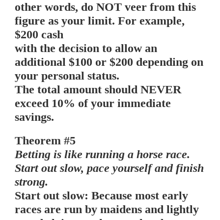
other words, do NOT veer from this
figure as your limit. For example,
$200 cash
with the decision to allow an
additional $100 or $200 depending on
your personal status.
The total amount should NEVER
exceed 10% of your immediate
savings.
Theorem #5
Betting is like running a horse race.
Start out slow, pace yourself and finish
strong.
Start out slow: Because most early
races are run by maidens and lightly