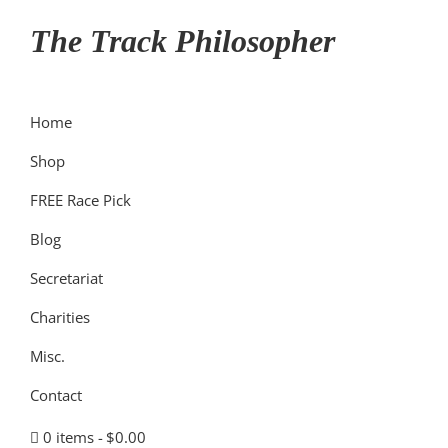
Skip
Skip
Skip
The Track Philosopher
to
to
to
primary
main
primary
navigation
content
sidebar
Home
Shop
FREE Race Pick
Blog
Secretariat
Charities
Misc.
Contact
0 items
$0.00