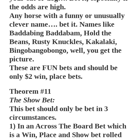
the odds are high.
Any horse with a funny or unusually
clever name…. bet it. Names like
Baddabing Baddabam, Hold the
Beans, Rusty Knuckles, Kakalaki,
Bingobangobongo, well, you get the
picture.
These are FUN bets and should be
only $2 win, place bets.
Theorem #11
The Show Bet:
This bet should only be bet in 3
circumstances.
1) In an Across The Board Bet which
is a Win, Place and Show bet rolled