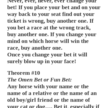
Never, ever, never, ever change your
bet! If you place your bet and on your
way back to your seat find out your
ticket is wrong, buy another one. If
you bet a race at the wrong track,
buy another one. If you change your
mind on which horse will win the
race, buy another one.
Once you change your bet it will
surely blow up in your face!
Theorem #10
The Omen Bet or Fun Bet:
Any horse with your name or the
name of a relative or the name of an
old boy/girl friend or the name of
your cat or dog…. Bet it, especially if