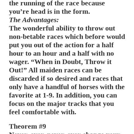
the running of the race because
you’re head is in the form.
The Advantages:
The wonderful ability to throw out
non-betable races which before would
put you out of the action for a half
hour to an hour and a half with no
wager. “When in Doubt, Throw it
Out!” All maiden races can be
discarded if so desired and races that
only have a handful of horses with the
favorite at 1-9. In addition, you can
focus on the major tracks that you
feel comfortable with.
Theorem #9