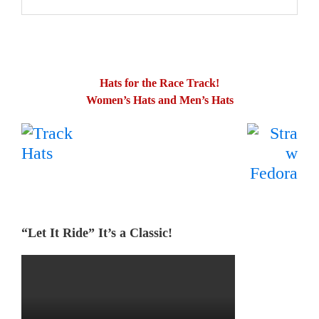
Blog
Posts
Hats for the Race Track!
Women’s Hats and Men’s Hats
.
…….
“Let It Ride” It’s a Classic!