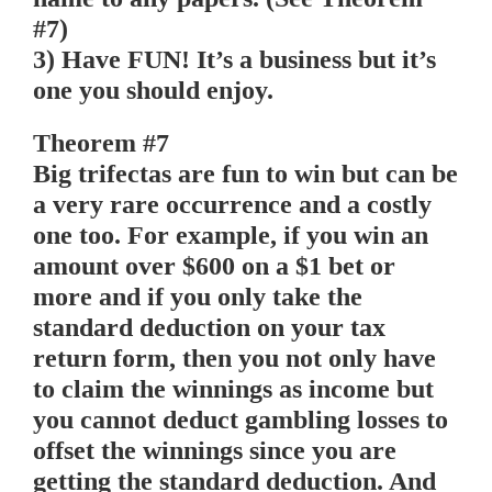
#7)
3) Have FUN! It’s a business but it’s
one you should enjoy.
Theorem #7
Big trifectas are fun to win but can be
a very rare occurrence and a costly
one too. For example, if you win an
amount over $600 on a $1 bet or
more and if you only take the
standard deduction on your tax
return form, then you not only have
to claim the winnings as income but
you cannot deduct gambling losses to
offset the winnings since you are
getting the standard deduction. And