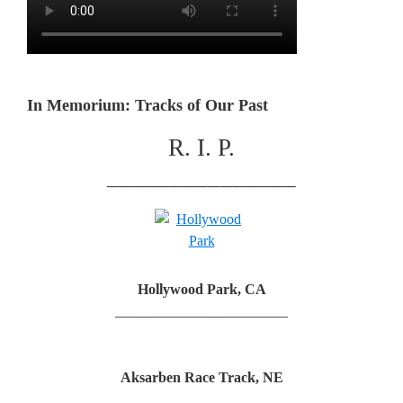
In Memorium: Tracks of Our Past
R. I. P.
_______________
Hollywood Park, CA
________________________
Aksarben Race Track, NE
________________________