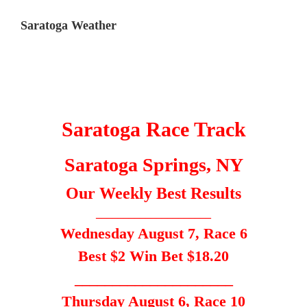
Saratoga Weather
Saratoga Race Track
Saratoga Springs, NY
Our Weekly Best Results
_____________________
Wednesday August 7, Race 6
Best $2 Win Bet $18.20
_____________________
Thursday August 6, Race 10