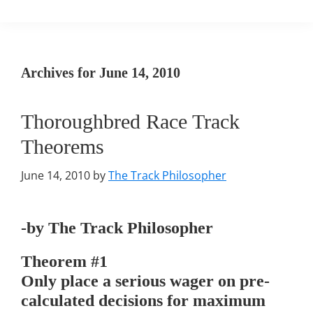
Archives for June 14, 2010
Thoroughbred Race Track
Theorems
June 14, 2010
by
The Track Philosopher
-by The Track Philosopher
Theorem #1
Only place a serious wager on pre-
calculated decisions for maximum