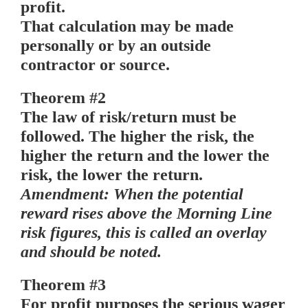
profit.
That calculation may be made
personally or by an outside
contractor or source.
Theorem #2
The law of risk/return must be
followed. The higher the risk, the
higher the return and the lower the
risk, the lower the return.
Amendment: When the potential
reward rises above the Morning Line
risk figures, this is called an overlay
and should be noted.
Theorem #3
For profit purposes the serious wager