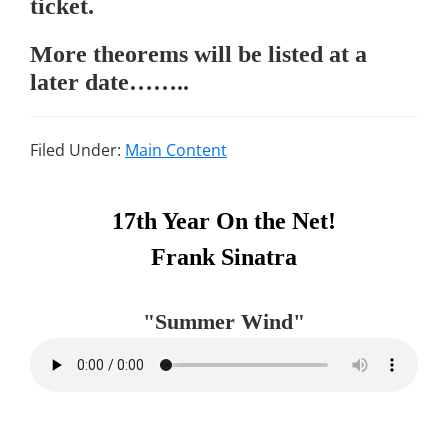
ticket.
More theorems will be listed at a
later date……..
Filed Under:
Main Content
Primary
17th Year On the Net!
Sidebar
Frank Sinatra
"Summer Wind"