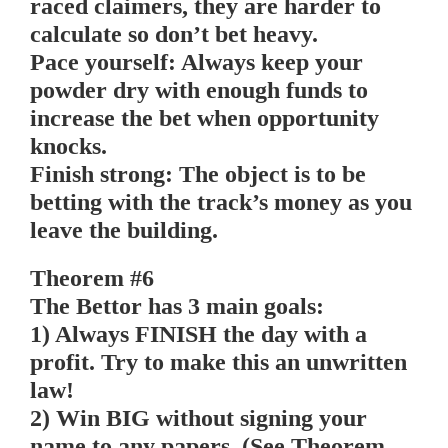
raced claimers, they are harder to
calculate so don’t bet heavy.
Pace yourself: Always keep your
powder dry with enough funds to
increase the bet when opportunity
knocks.
Finish strong: The object is to be
betting with the track’s money as you
leave the building.
Theorem #6
The Bettor has 3 main goals:
1) Always FINISH the day with a
profit. Try to make this an unwritten
law!
2) Win BIG without signing your
name to any papers. (See Theorem