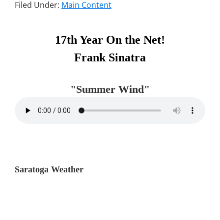
Filed Under:
Main Content
Primary
17th Year On the Net!
Sidebar
Frank Sinatra
"Summer Wind"
Saratoga Weather