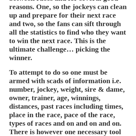
reasons. One, so the jockeys can clean
up and prepare for their next race
and two, so the fans can sift through
all the statistics to find who they want
to win the next race. This is the
ultimate challenge… picking the
winner.
To attempt to do so one must be
armed with scads of information i.e.
number, jockey, weight, sire & dame,
owner, trainer, age, winnings,
distances, past races including times,
place in the race, pace of the race,
types of races and on and on and on.
There is however one necessary tool