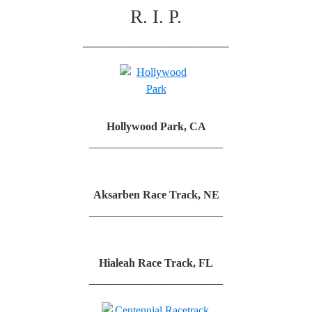
R. I. P.
_______________
Hollywood Park, CA
________________________
Aksarben Race Track, NE
________________________
Hialeah Race Track, FL
________________________