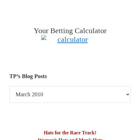
Your Betting Calculator
TP’s Blog Posts
TP’s
Blog
Posts
Hats for the Race Track!