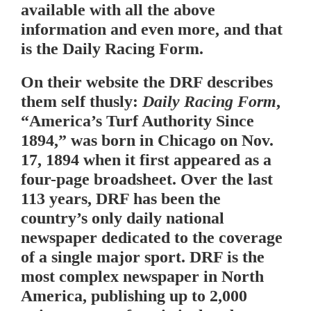
available with all the above
information and even more, and that
is the Daily Racing Form.
On their website the DRF describes
them self thusly:
Daily Racing Form
,
“America’s Turf Authority Since
1894,” was born in Chicago on Nov.
17, 1894 when it first appeared as a
four-page broadsheet. Over the last
113 years, DRF has been the
country’s only daily national
newspaper dedicated to the coverage
of a single major sport. DRF is the
most complex newspaper in North
America, publishing up to 2,000