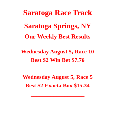
Saratoga Race Track
Saratoga Springs, NY
Our Weekly Best Results
_____________________
Wednesday August 5, Race 10
Best $2 Win Bet $7.76
_____________________
Wednesday August 5, Race 5
Best $2 Exacta Box $15.34
___________________