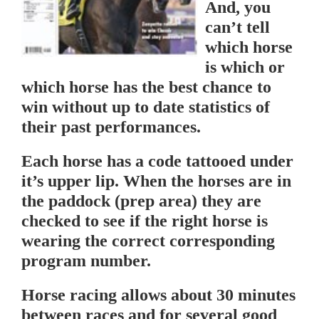
And, you
can’t tell
which horse
is which or
which horse has the best chance to
win without up to date statistics of
their past performances.
Each horse has a code tattooed under
it’s upper lip. When the horses are in
the paddock (prep area) they are
checked to see if the right horse is
wearing the correct corresponding
program number.
Horse racing allows about 30 minutes
between races and for several good