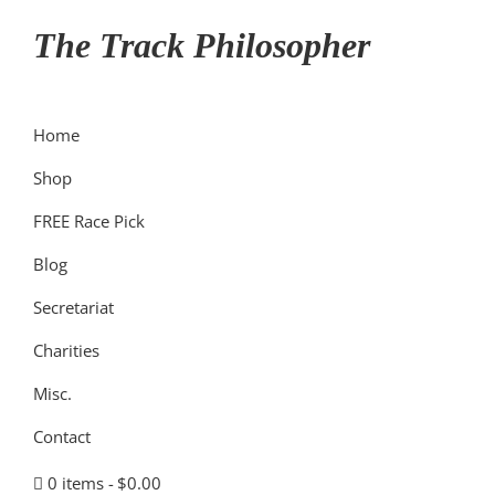
Skip
Skip
Skip
The Track Philosopher
to
to
to
primary
main
primary
navigation
content
sidebar
Home
Shop
FREE Race Pick
Blog
Secretariat
Charities
Misc.
Contact
0 items
$0.00