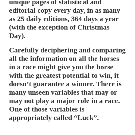
unique pages of statistical and
editorial copy every day, in as many
as 25 daily editions, 364 days a year
(with the exception of Christmas
Day).
Carefully deciphering and comparing
all the information on all the horses
in a race might give you the horse
with the greatest potential to win, it
doesn’t guarantee a winner. There is
many unseen variables that may or
may not play a major role in a race.
One of those variables is
appropriately called “Luck”.