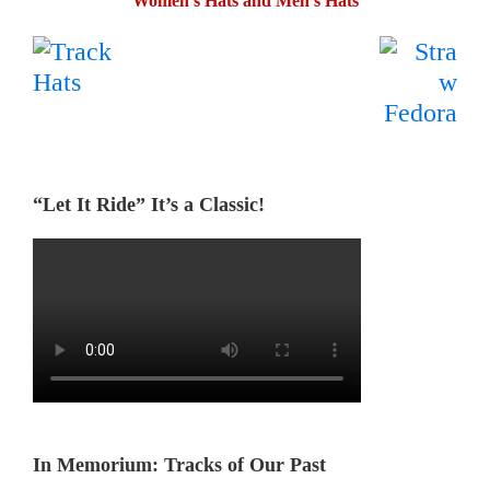
Women’s Hats and Men’s Hats
.
…….
“Let It Ride” It’s a Classic!
In Memorium: Tracks of Our Past