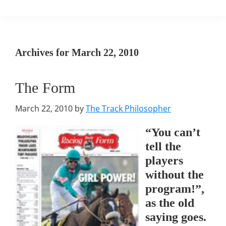
Archives for March 22, 2010
The Form
March 22, 2010
by
The Track Philosopher
“You can’t
tell the
players
without the
program!”,
as the old
saying goes.