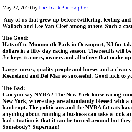
May 22, 2010
by
The Track Philosopher
Any of us that grew up before twittering, texting an
Wallach and Lee Van Cleef among others. Such a cast 
The Good:
Hats off to Monmouth Park in Oceanport, NJ for taking
dollars in a fifty day racing season. The results will 
Jockeys, trainers, owners and all others that make up
Large purses, quality people and horses and a clean v
Keeneland and Del Mar so successful. Good luck to 
The Bad:
Can you say NYRA? The New York horse racing concern th
New York, where they are abundantly blessed with a m
bankrupt. The politicians and the NYRA fat cats hav
anything about running a business can take a look at 
bad situation is that it can be turned around but th
Somebody? Superman!