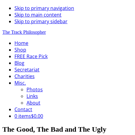
Skip to primary navigation
Skip to main content
Skip to primary sidebar
The Track Philosopher
Home
Shop
FREE Race Pick
Blog
Secretariat
Charities
Misc.
Photos
Links
About
Contact
0 items
$0.00
The Good, The Bad and The Ugly