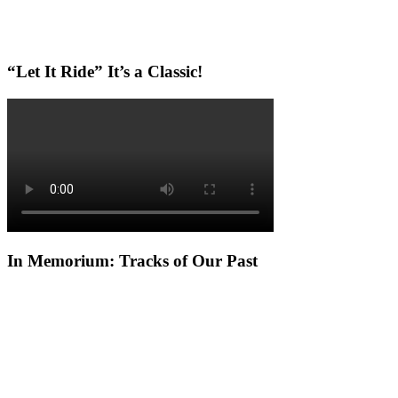
“Let It Ride” It’s a Classic!
In Memorium: Tracks of Our Past