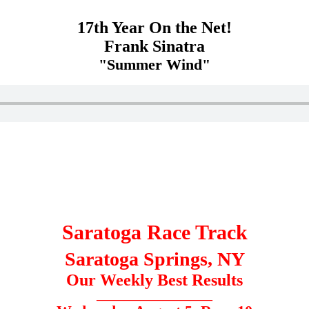
17th Year On the Net!
Frank Sinatra
"Summer Wind"
Saratoga Race Track
Saratoga Springs, NY
Our Weekly Best Results
_____________________