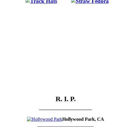
.
…….
R. I. P.
_______________
Hollywood Park, CA
________________________