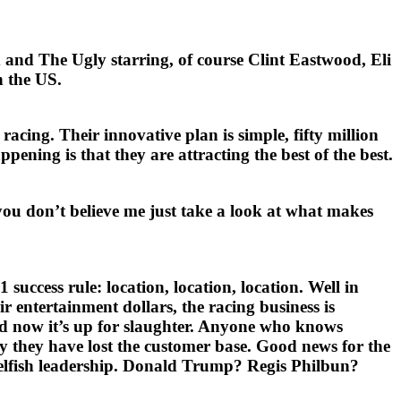
 and The Ugly starring, of course Clint Eastwood, Eli
n the US.
cing. Their innovative plan is simple, fifty million
pening is that they are attracting the best of the best.
 you don’t believe me just take a look at what makes
uccess rule: location, location, location. Well in
 entertainment dollars, the racing business is
d now it’s up for slaughter. Anyone who knows
hy they have lost the customer base. Good news for the
nselfish leadership. Donald Trump? Regis Philbun?