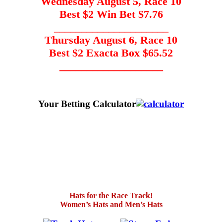
Wednesday August 5, Race 10
Best $2 Win Bet $7.76
_____________________
Thursday August 6, Race 10
Best $2 Exacta Box $65.52
___________________
Your Betting Calculator
Hats for the Race Track!
Women’s Hats and Men’s Hats