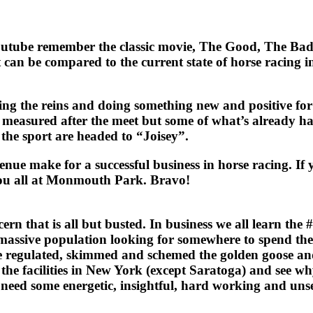
d utube remember the classic movie, The Good, The Bad
can be compared to the current state of horse racing i
 the reins and doing something new and positive for ra
be measured after the meet but some of what’s already hap
 the sport are headed to “Joisey”.
enue make for a successful business in horse racing. If
you all at Monmouth Park. Bravo!
at is all but busted. In business we all learn the #1 s
assive population looking for somewhere to spend their
e regulated, skimmed and schemed the golden goose an
the facilities in New York (except Saratoga) and see w
ey need some energetic, insightful, hard working and u