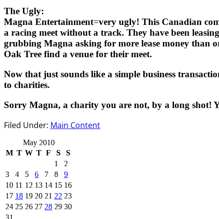
The Ugly:
Magna Entertainment=very ugly! This Canadian company 
a racing meet without a track. They have been leasin
grubbing Magna asking for more lease money than orig
Oak Tree find a venue for their meet.
Now that just sounds like a simple business transaction 
to charities.
Sorry Magna, a charity you are not, by a long shot! 
Filed Under:
Main Content
May 2010
M
T
W
T
F
S
S
1
2
3
4
5
6
7
8
9
10
11
12
13
14
15
16
17
18
19
20
21
22
23
24
25
26
27
28
29
30
31