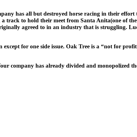
has all but destroyed horse racing in their effort to o
g a track to hold their meet from Santa Anita(one of 
inally agreed to in an industry that is struggling. L
except for one side issue. Oak Tree is a “not for profit a
Your company has already divided and monopolized the 