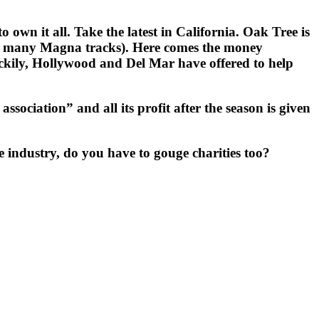
wn it all. Take the latest in California. Oak Tree is
the many Magna tracks). Here comes the money
uckily, Hollywood and Del Mar have offered to help
ssociation” and all its profit after the season is given
industry, do you have to gouge charities too?