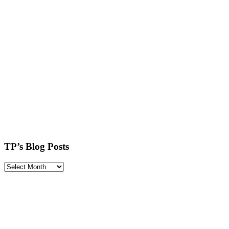
TP’s Blog Posts
TP’s
Blog
Posts