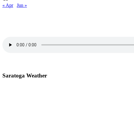
« Apr
Jun »
Primary
Sidebar
Saratoga Weather