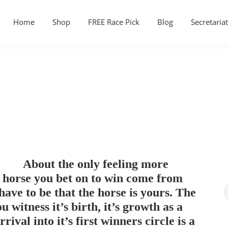
Home
Shop
FREE Race Pick
Blog
Secretariat
About the only feeling more
e horse you bet on to win come from
ave to be that the horse is yours. The
witness it’s birth, it’s growth as a
rrival into it’s first winners circle is a