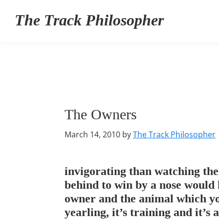
Skip
Skip
Skip
The Track Philosopher
to
to
to
primary
main
primary
navigation
content
sidebar
The Owners
March 14, 2010
by
The Track Philosopher
invigorating than watching th
behind to win by a nose would h
owner and the animal which you 
yearling, it’s training and it’s a