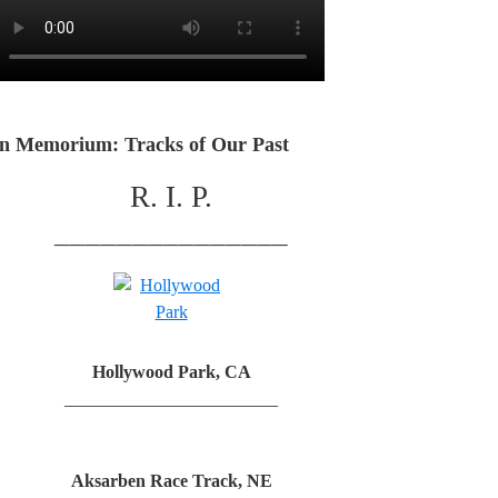
In Memorium: Tracks of Our Past
R. I. P.
_______________
Hollywood Park, CA
________________________
Aksarben Race Track, NE