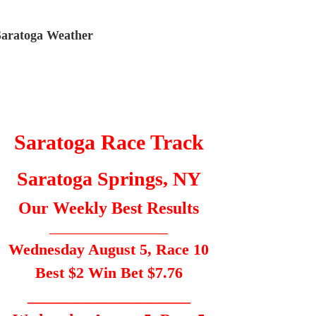
Saratoga Weather
Saratoga Race Track
Saratoga Springs, NY
Our Weekly Best Results
_____________________
Wednesday August 5, Race 10
Best $2 Win Bet $7.76
_____________________