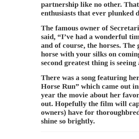
partnership like no other. That
enthusiasts that ever plunked 
The famous owner of Secretar
said, “I’ve had a wonderful tim
and of course, the horses. The g
horse with your silks on comin
second greatest thing is seeing 
There was a song featuring her
Horse Run” which came out in t
year the movie about her favor
out. Hopefully the film will ca
owners) have for thoroughbred
shine so brightly.