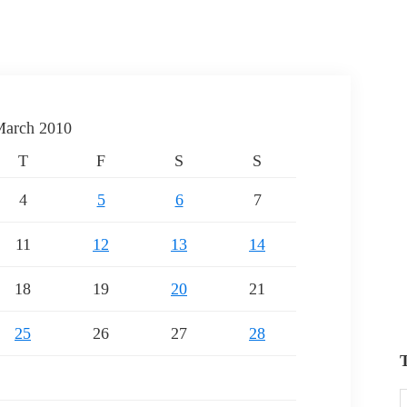
arch 2010
T
F
S
S
4
5
6
7
11
12
13
14
18
19
20
21
25
26
27
28
T
T