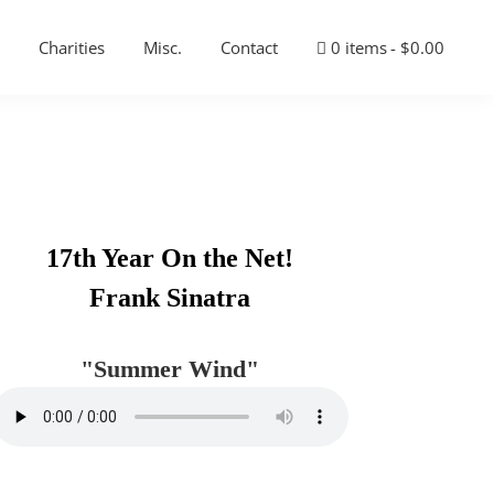
Charities
Misc.
Contact
0 items
$0.00
Primary
17th Year On the Net!
Sidebar
Frank Sinatra
"Summer Wind"