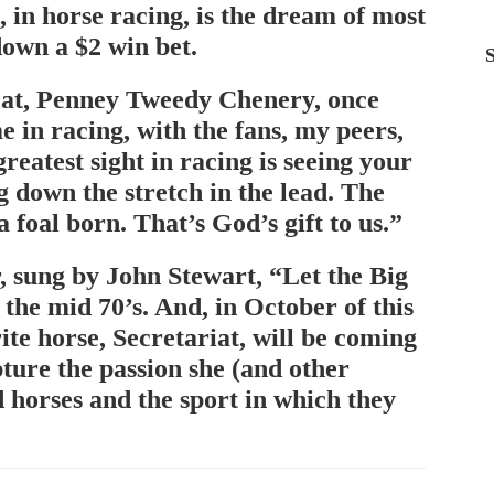
, in horse racing, is the dream of most
down a $2 win bet.
iat, Penney Tweedy Chenery, once
e in racing, with the fans, my peers,
reatest sight in racing is seeing your
g down the stretch in the lead. The
a foal born. That’s God’s gift to us.”
, sung by John Stewart, “Let the Big
he mid 70’s. And, in October of this
ite horse, Secretariat, will be coming
pture the passion she (and other
 horses and the sport in which they