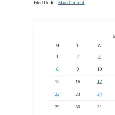
Filed Under:
Main Content
M
M
T
W
1
2
3
8
9
10
15
16
17
22
23
24
29
30
31