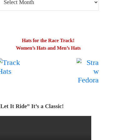
log
osts
Hats for the Race Track!
Women’s Hats and Men’s Hats
.
…….
Let It Ride” It’s a Classic!