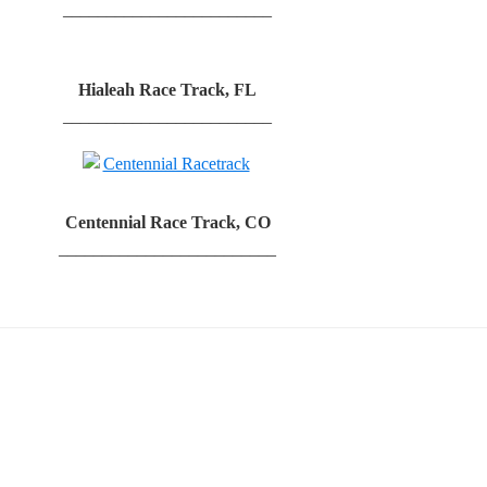
________________________
Hialeah Race Track, FL
________________________
Centennial Race Track, CO
_________________________