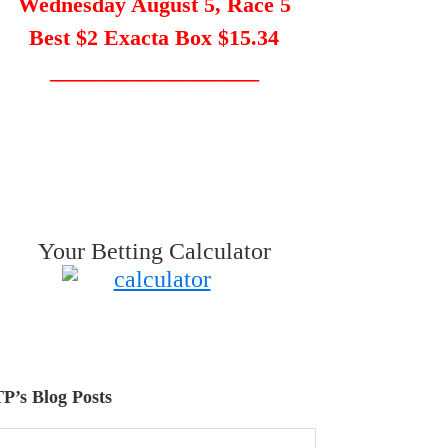
Wednesday August 5, Race 5
Best $2 Exacta Box $15.34
___________________
Your Betting Calculator
P’s Blog Posts
P’s