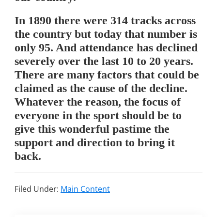
In 1890 there were 314 tracks across
the country but today that number is
only 95. And attendance has declined
severely over the last 10 to 20 years.
There are many factors that could be
claimed as the cause of the decline.
Whatever the reason, the focus of
everyone in the sport should be to
give this wonderful pastime the
support and direction to bring it
back.
Filed Under:
Main Content