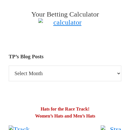
Your Betting Calculator
TP’s Blog Posts
TP’s
Blog
Posts
Hats for the Race Track!
Women’s Hats and Men’s Hats
.
…….