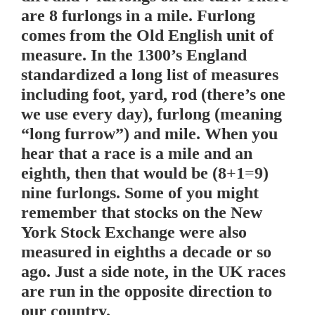
are 8 furlongs in a mile. Furlong
comes from the Old English unit of
measure. In the 1300’s England
standardized a long list of measures
including foot, yard, rod (there’s one
we use every day), furlong (meaning
“long furrow”) and mile. When you
hear that a race is a mile and an
eighth, then that would be (8+1=9)
nine furlongs. Some of you might
remember that stocks on the New
York Stock Exchange were also
measured in eighths a decade or so
ago. Just a side note, in the UK races
are run in the opposite direction to
our country.