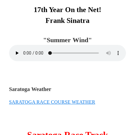
Primary
17th Year On the Net!
Sidebar
Frank Sinatra
"Summer Wind"
Saratoga Weather
SARATOGA RACE COURSE WEATHER
Saratoga Race Track