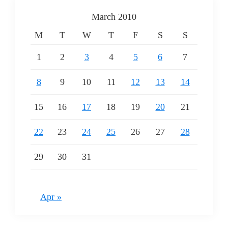
March 2010
M
T
W
T
F
S
S
1
2
3
4
5
6
7
8
9
10
11
12
13
14
15
16
17
18
19
20
21
22
23
24
25
26
27
28
29
30
31
Apr »