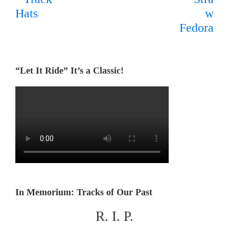
“Let It Ride” It’s a Classic!
In Memorium: Tracks of Our Past
R. I. P.