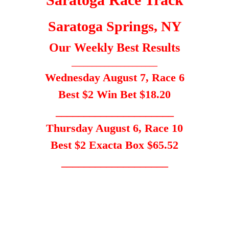
Saratoga Springs, NY
Our Weekly Best Results
_____________________
Wednesday August 7, Race 6
Best $2 Win Bet $18.20
_____________________
Thursday August 6, Race 10
Best $2 Exacta Box $65.52
___________________