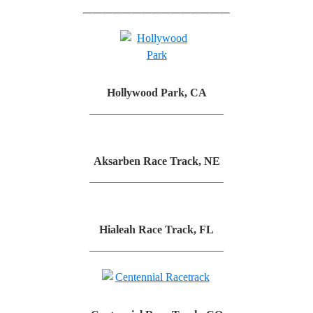
_______________
Hollywood Park, CA
________________________
Aksarben Race Track, NE
________________________
Hialeah Race Track, FL
________________________