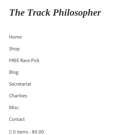
Skip
Skip
Skip
The Track Philosopher
to
to
to
primary
main
primary
navigation
content
sidebar
Home
Shop
FREE Race Pick
Blog
Secretariat
Charities
Misc.
Contact
0 items
$0.00