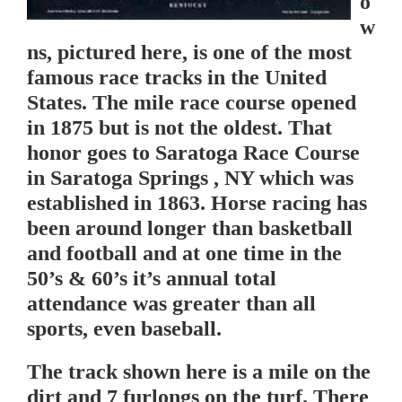
o
w
ns, pictured here, is one of the most
famous race tracks in the United
States. The mile race course opened
in 1875 but is not the oldest. That
honor goes to Saratoga Race Course
in Saratoga Springs , NY which was
established in 1863. Horse racing has
been around longer than basketball
and football and at one time in the
50’s & 60’s it’s annual total
attendance was greater than all
sports, even baseball.
The track shown here is a mile on the
dirt and 7 furlongs on the turf. There