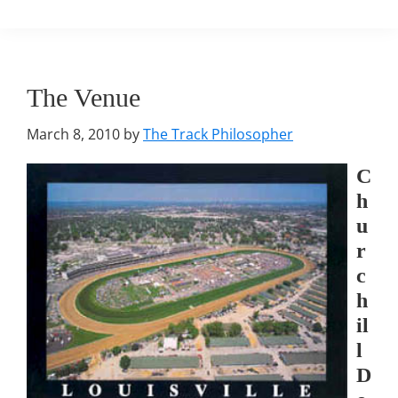
The Venue
March 8, 2010
by
The Track Philosopher
C
h
u
r
c
h
il
l
D